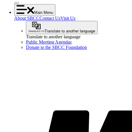
Main Menu
About SBCC
Contact Us
Visit Us
Translate to another language
Translate to another language
Public Meeting Agendas
Donate to the SBCC Foundation