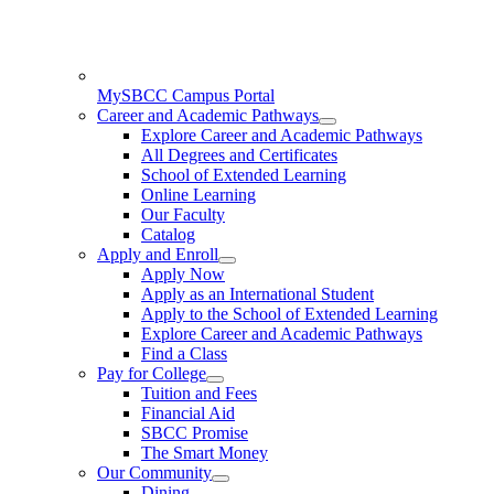
MySBCC Campus Portal
Career and Academic Pathways
Explore Career and Academic Pathways
All Degrees and Certificates
School of Extended Learning
Online Learning
Our Faculty
Catalog
Apply and Enroll
Apply Now
Apply as an International Student
Apply to the School of Extended Learning
Explore Career and Academic Pathways
Find a Class
Pay for College
Tuition and Fees
Financial Aid
SBCC Promise
The Smart Money
Our Community
Dining