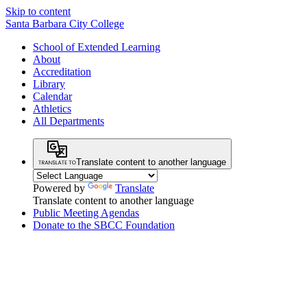
Skip to content
Santa Barbara City College
School of Extended Learning
About
Accreditation
Library
Calendar
Athletics
All Departments
Translate content to another language
Powered by
Translate
Translate content to another language
Public Meeting Agendas
Donate to the SBCC Foundation