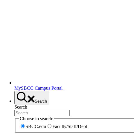
MySBCC Campus Portal
Search
Search
Choose to search:
SBCC.edu
Faculty/Staff/Dept