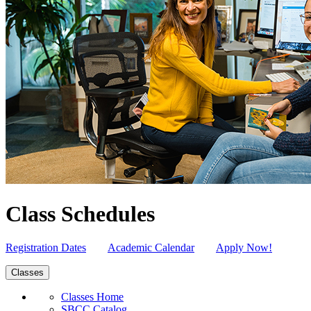
Class Schedules
Registration Dates
Academic Calendar
Apply Now!
Classes
Classes Home
SBCC Catalog