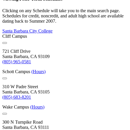
Clicking on any Schedule will take you to the main search page.
Schedules for credit, noncredit, and adult high school are available
dating back to Summer 2007.
Santa Barbara City College
Cliff Campus
721 Cliff Drive
Santa Barbara, CA 93109
(805) 965-0581
Schott Campus
(Hours)
310 W Padre Street
Santa Barbara, CA 93105
(805) 683-8201
Wake Campus
(Hours)
300 N Turnpike Road
Santa Barbara, CA 93111