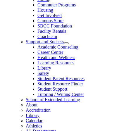
Commuter Programs
Housing
Get Involved
Campus Store
SBCC Foundation
Facility Rentals
Coachcam
Support and Success
Academic Counseling
Career Center
Health and Wellness
Learning Resources
Library
Safety
Student Parent Resources
Student Resource Finder
Student Support
Tutoring / Writing Center
School of Extended Learning
About
Accreditation
Library
Calendar
Athletics