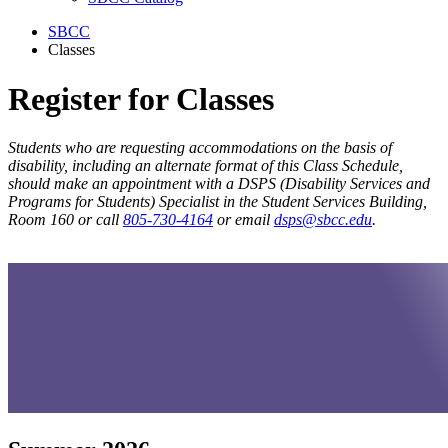
SBCC
Classes
Register for Classes
Students who are requesting accommodations on the basis of
disability, including an alternate format of this Class Schedule,
should make an appointment with a DSPS (Disability Services and
Programs for Students) Specialist in the Student Services Building,
Room 160 or call
805-730-4164
or email
dsps@sbcc.edu
.