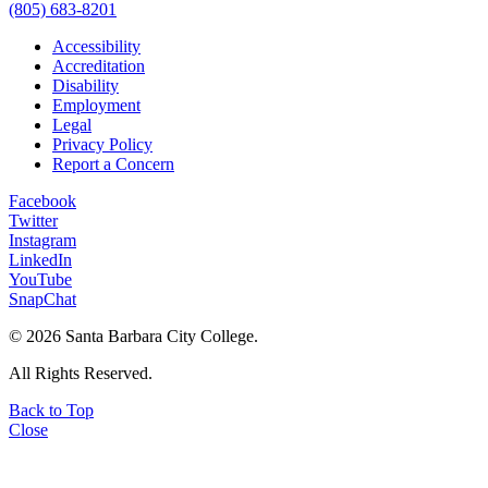
(805) 683-8201
Accessibility
Accreditation
Disability
Employment
Legal
Privacy Policy
Report a Concern
Facebook
Twitter
Instagram
LinkedIn
YouTube
SnapChat
©
2026 Santa Barbara City College.
All Rights Reserved.
Back to Top
Close