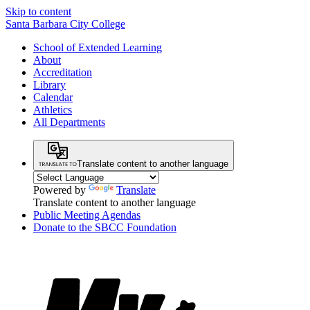
Skip to content
Santa Barbara City College
School of Extended Learning
About
Accreditation
Library
Calendar
Athletics
All Departments
Translate content to another language
Powered by
Translate
Translate content to another language
Public Meeting Agendas
Donate to the SBCC Foundation