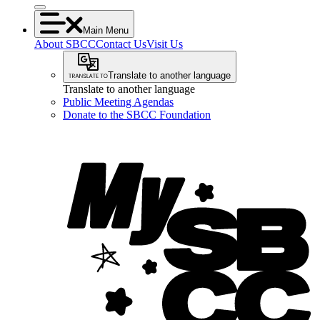
Main Menu
About SBCC
Contact Us
Visit Us
Translate to another language
Translate to another language
Public Meeting Agendas
Donate to the SBCC Foundation