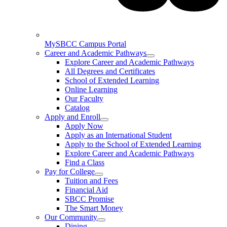
MySBCC Campus Portal
Career and Academic Pathways
Explore Career and Academic Pathways
All Degrees and Certificates
School of Extended Learning
Online Learning
Our Faculty
Catalog
Apply and Enroll
Apply Now
Apply as an International Student
Apply to the School of Extended Learning
Explore Career and Academic Pathways
Find a Class
Pay for College
Tuition and Fees
Financial Aid
SBCC Promise
The Smart Money
Our Community
Dining