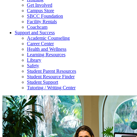
Get Involved
Campus Store
SBCC Foundation
Facility Rentals
Coachcam
Support and Success
Academic Counseling
Career Center
Health and Wellness
Learning Resources
Library
Safety
Student Parent Resources
Student Resource Finder
Student Support
Tutoring / Writing Center