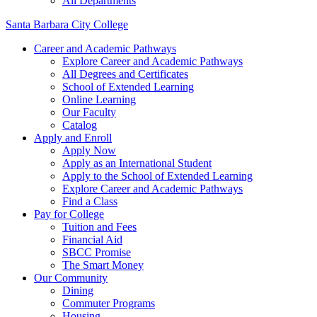
All Departments
Santa Barbara City College
Career and Academic Pathways
Explore Career and Academic Pathways
All Degrees and Certificates
School of Extended Learning
Online Learning
Our Faculty
Catalog
Apply and Enroll
Apply Now
Apply as an International Student
Apply to the School of Extended Learning
Explore Career and Academic Pathways
Find a Class
Pay for College
Tuition and Fees
Financial Aid
SBCC Promise
The Smart Money
Our Community
Dining
Commuter Programs
Housing