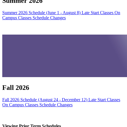
Summer 2026
Summer 2026 Schedule (June 1 - August 8)
Late Start Classes
On
Campus Classes
Schedule Changes
Fall 2026
Fall 2026 Schedule (August 24 - December 12)
Late Start Classes
On Campus Classes
Schedule Changes
Viewing Prior Term Schedules