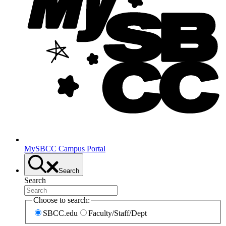
MySBCC Campus Portal
Search
Search
Choose to search:
SBCC.edu
Faculty/Staff/Dept