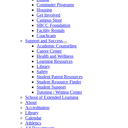
Commuter Programs
Housing
Get Involved
Campus Store
SBCC Foundation
Facility Rentals
Coachcam
Support and Success
Academic Counseling
Career Center
Health and Wellness
Learning Resources
Library
Safety
Student Parent Resources
Student Resource Finder
Student Support
Tutoring / Writing Center
School of Extended Learning
About
Accreditation
Library
Calendar
Athletics