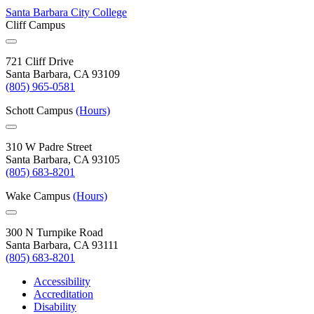
Santa Barbara City College
Cliff Campus
721 Cliff Drive
Santa Barbara, CA 93109
(805) 965-0581
Schott Campus
(Hours)
310 W Padre Street
Santa Barbara, CA 93105
(805) 683-8201
Wake Campus
(Hours)
300 N Turnpike Road
Santa Barbara, CA 93111
(805) 683-8201
Accessibility
Accreditation
Disability