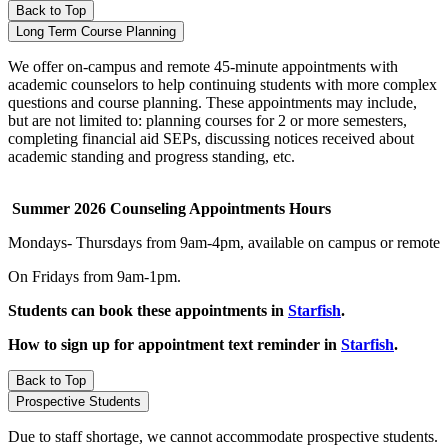
Back to Top
Long Term Course Planning
We offer on-campus and remote 45-minute appointments with
academic counselors to help continuing students with more complex
questions and course planning. These appointments may include,
but are not limited to: planning courses for 2 or more semesters,
completing financial aid SEPs, discussing notices received about
academic standing and progress standing, etc.
Summer 2026 Counseling Appointments Hours
Mondays- Thursdays from 9am-4pm, available on campus or remote
On Fridays from 9am-1pm
.
Students can book these appointments in
Starfish
.
How to sign up for appointment text reminder in
Starfish
.
Back to Top
Prospective Students
Due to staff shortage, we cannot accommodate prospective students.