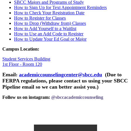
SBCC Majors and Programs of
Study
How to Sign Up for Text Appointment
Reminders
How to Check Your Registration
Date
How to Register for
Classes
How to Drop (Withdraw from)
Classes
How to Add Yourself to a
Waitlist
How to Use an Add Code to
Register
How to Update Your Ed Goal or
Major
Campus Location:
Student Services Building
1st Floor - Room 120
Email:
academiccounselingcenter@sbcc.edu
(Due to
FERPA regulations, please contact us using your SBCC
Pipeline email so we can better assist you.)
Follow us on instagram:
@sbccacademiccounseling