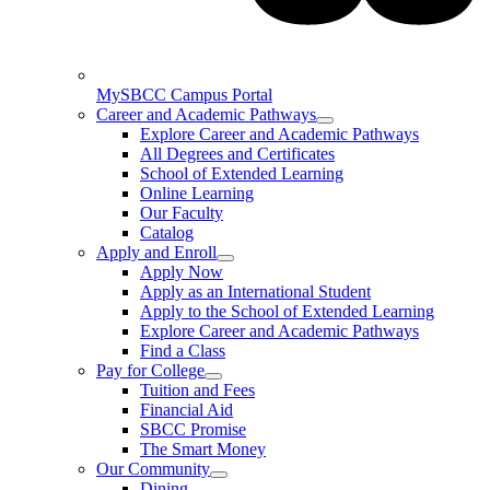
MySBCC Campus Portal
Career and Academic Pathways
Explore Career and Academic Pathways
All Degrees and Certificates
School of Extended Learning
Online Learning
Our Faculty
Catalog
Apply and Enroll
Apply Now
Apply as an International Student
Apply to the School of Extended Learning
Explore Career and Academic Pathways
Find a Class
Pay for College
Tuition and Fees
Financial Aid
SBCC Promise
The Smart Money
Our Community
Dining