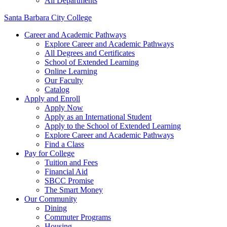
All Departments
Santa Barbara City College
Career and Academic Pathways
Explore Career and Academic Pathways
All Degrees and Certificates
School of Extended Learning
Online Learning
Our Faculty
Catalog
Apply and Enroll
Apply Now
Apply as an International Student
Apply to the School of Extended Learning
Explore Career and Academic Pathways
Find a Class
Pay for College
Tuition and Fees
Financial Aid
SBCC Promise
The Smart Money
Our Community
Dining
Commuter Programs
Housing