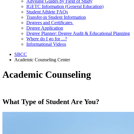
Advising Guides by Field of Study
IGETC Information (General Education)
Student Athlete FAQs
Transfer-in Student Information
Degrees and Certificates
Degree Application
Degree Planner: Degree Audit & Educational Planning
Where do I go for ...?
Informational Videos
SBCC
Academic Counseling Center
Academic Counseling
What Type of Student Are You?