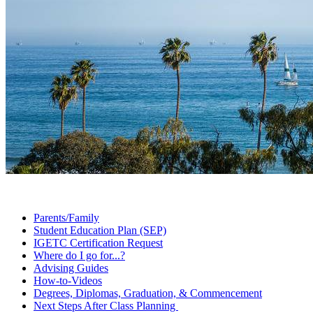
Parents/Family
Student Education Plan
(SEP)
IGETC Certification
Request
Where do I go
for...?
Advising
Guides
How-to-Videos
Degrees, Diplomas, Graduation, &
Commencement
Next Steps After Class
Planning