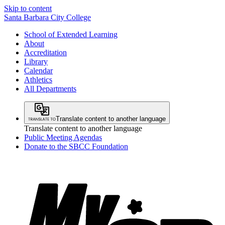
Skip to content
Santa Barbara City College
School of Extended Learning
About
Accreditation
Library
Calendar
Athletics
All Departments
Translate content to another language
Translate content to another language
Public Meeting Agendas
Donate to the SBCC Foundation