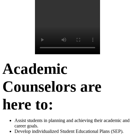
Academic
Counselors are
here to:
Assist students in planning and achieving their academic and
career goals.
Develop individualized Student Educational Plans (SEP).