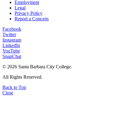
Employment
Legal
Privacy Policy
Report a Concern
Facebook
Twitter
Instagram
LinkedIn
YouTube
SnapChat
©
2026 Santa Barbara City College.
All Rights Reserved.
Back to Top
Close