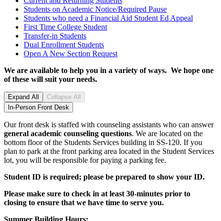
Current and Returning
Students
Students on Academic Notice/Required
Pause
Students who need a Financial Aid Student Ed
Appeal
First Time College
Student
Transfer-in
Students
Dual Enrollment
Students
Open A New Section
Request
We are available to help you in a variety of ways.
We hope one
of these will suit your needs.
Expand All
Collapse All
In-Person Front Desk
Our front desk is staffed with counseling assistants who can answer
general academic counseling questions
. We are located on the
bottom floor of the Students Services building in SS-120. If you
plan to park at the front parking area located in the Student Services
lot, you will be responsible for paying a parking fee.
Student ID is required; please be prepared to show your ID.
Please make sure to
check in
at least 30-minutes prior to
closing
to ensure that we have time to serve you.
Summer Building Hours: