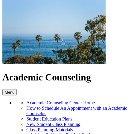
Academic Counseling
Menu
Academic Counseling Center Home
How to Schedule An Appointment with an Academic
Counselor
Student Education Plans
New Student Class Planning
Class Planning Materials