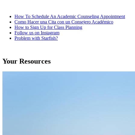
How To Schedule An Academic Counseling
Appointment
Como Hacer una Cita con un Consejero
Académico
How to Sign Up for Class
Planning
Follow us on
Instagram
Problem with
Starfish?
Your Resources