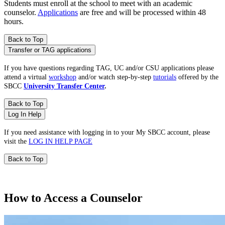
Students must enroll at the school to meet with an academic
counselor.
Applications
are free and will be processed within 48
hours.
Back to Top
Transfer or TAG applications
If you have questions regarding TAG, UC and/or CSU applications please
attend a virtual
workshop
and/or watch step-by-step
tutorials
offered by the
SBCC
University Transfer Center
.
Back to Top
Log In Help
If you need assistance with logging in to your My SBCC account, please
visit the
LOG IN HELP PAGE
Back to Top
How to Access a Counselor