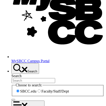
MySBCC Campus Portal
Search
Search
Choose to search:
SBCC.edu
Faculty/Staff/Dept