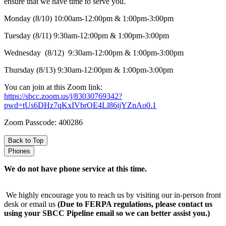
ensure that we have time to serve you.
Monday (8/10) 10:00am-12:00pm & 1:00pm-3:00pm
Tuesday (8/11) 9:30am-12:00pm & 1:00pm-3:00pm
Wednesday (8/12) 9:30am-12:00pm & 1:00pm-3:00pm
Thursday (8/13) 9:30am-12:00pm & 1:00pm-3:00pm
You can join at this Zoom link:
https://sbcc.zoom.us/j/83030769342?
pwd=tUs6DHz7qKxIVbrOE4Ll86ijYZnAo0.1
Zoom Passcode: 400286
Back to Top
Phones
We do not have phone service at this time.
We highly encourage you to reach us by visiting our in-person front
desk or email us
(Due to FERPA regulations, please contact us
using your SBCC Pipeline email so we can better assist you.)