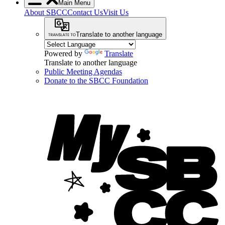
Main Menu
About SBCC
Contact Us
Visit Us
Translate to another language
Powered by
Translate
Translate to another language
Public Meeting Agendas
Donate to the SBCC Foundation