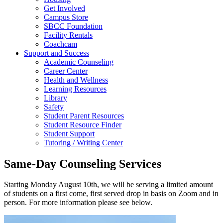
Get Involved
Campus Store
SBCC Foundation
Facility Rentals
Coachcam
Support and Success
Academic Counseling
Career Center
Health and Wellness
Learning Resources
Library
Safety
Student Parent Resources
Student Resource Finder
Student Support
Tutoring / Writing Center
Same-Day Counseling Services
Starting Monday August 10th, we will be serving a limited amount
of students on a first come, first served drop in basis on Zoom and in
person. For more information please see below.