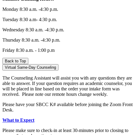
Monday 8:30 a.m. -4:30 p.m.
Tuesday 8:30 a.m- 4:30 p.m.
Wednesday 8:30 a.m. -4:30 p.m.
Thursday 8:30 a.m. -4:30 p.m.
Friday
8:30 a.m. - 1:00 p.m
Back to Top
Virtual Same-Day Counseling
The Counseling Assistant will assist you with any questions they are
able to answer. If your question requires an academic counselor, you
will be placed in line based on the order your intake form was
received.
Please note our remote hours change weekly.
Please have your SBCC K# available before joining the Zoom Front
Desk.
What to Expect
Please make sure to check-in at least 30-minutes prior to closing to