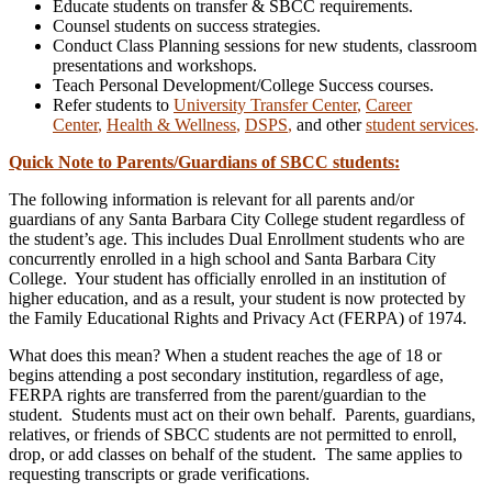
Educate students on transfer & SBCC requirements.
Counsel students on success strategies.
Conduct Class Planning sessions for new students, classroom
presentations and workshops.
Teach Personal Development/College Success courses.
Refer students to
University Transfer Center
,
Career
Center
,
Health & Wellness
,
DSPS
,
and other
student services
.
Quick Note to Parents/Guardians of SBCC students:
The following information is relevant for all parents and/or
guardians of any Santa Barbara City College student regardless of
the student’s age. This includes Dual Enrollment students who are
concurrently enrolled in a high school and Santa Barbara City
College. Your student has officially enrolled in an institution of
higher education, and as a result, your student is now protected by
the Family Educational Rights and Privacy Act (FERPA) of 1974.
What does this mean?
When a student reaches the age of 18 or
begins attending a post secondary institution,
regardless of age
,
FERPA rights are transferred from the parent/guardian to the
student. Students must act on their own behalf. Parents, guardians,
relatives, or friends of SBCC students are not permitted to enroll,
drop, or add classes on behalf of the student. The same applies to
requesting transcripts or grade verifications.