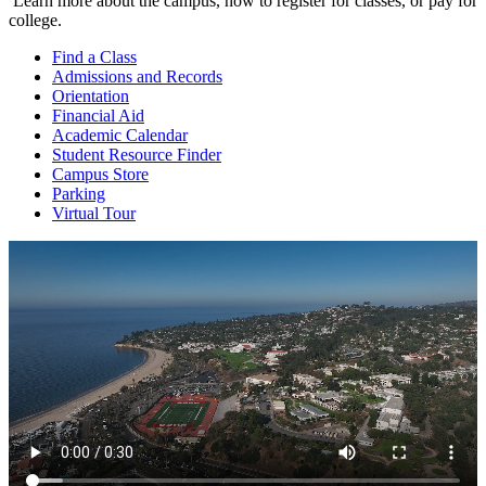
Learn more about the campus, how to register for classes, or pay for
college.
Find a
Class
Admissions and
Records
Orientation
Financial
Aid
Academic
Calendar
Student Resource
Finder
Campus
Store
Parking
Virtual
Tour