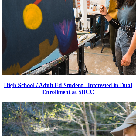
High School / Adult Ed Student - Interested in Dual
Enrollment at SBCC