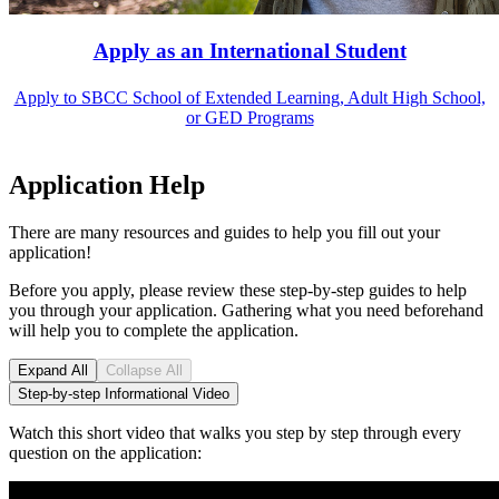
Apply as an International Student
Apply to SBCC School of Extended Learning, Adult High School,
or GED Programs
Application Help
There are many resources and guides to help you fill out your
application!
Before you apply, please review these step-by-step guides to help
you through your application. Gathering what you need beforehand
will help you to complete the application.
Expand All
Collapse All
Step-by-step Informational Video
Watch this short video that walks you step by step through every
question on the application: