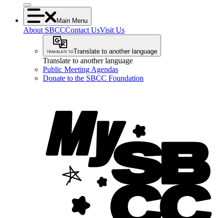
Main Menu
About SBCC
Contact Us
Visit Us
Translate to another language
Translate to another language
Public Meeting Agendas
Donate to the SBCC Foundation