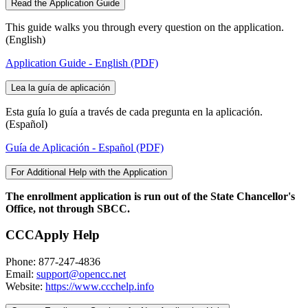
Read the Application Guide
This guide walks you through every question on the application.
(English)
Application Guide - English (PDF)
Lea la guía de aplicación
Esta guía lo guía a través de cada pregunta en la aplicación.
(Español)
Guía de Aplicación - Español (PDF)
For Additional Help with the Application
The enrollment application is run out of the State Chancellor's
Office, not through SBCC.
CCCApply Help
Phone: 877-247-4836
Email:
support@opencc.net
Website:
https://www.ccchelp.info