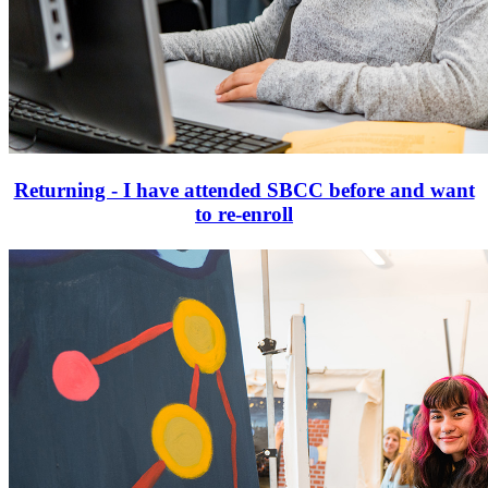
Returning - I have attended SBCC before and want
to re-enroll