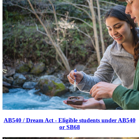
AB540 / Dream Act - Eligible students under AB540
or SB68