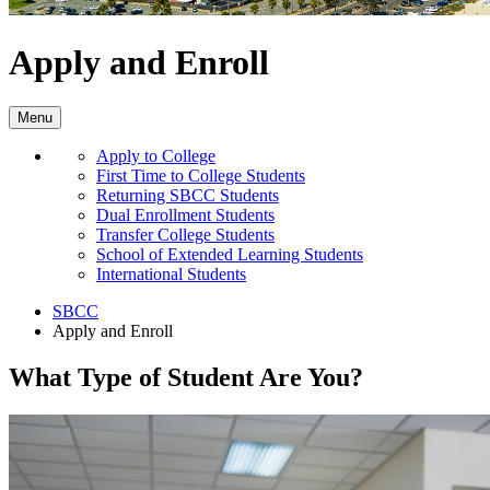
Apply and Enroll
Menu
Apply to College
First Time to College Students
Returning SBCC Students
Dual Enrollment Students
Transfer College Students
School of Extended Learning Students
International Students
SBCC
Apply and Enroll
What Type of Student Are You?