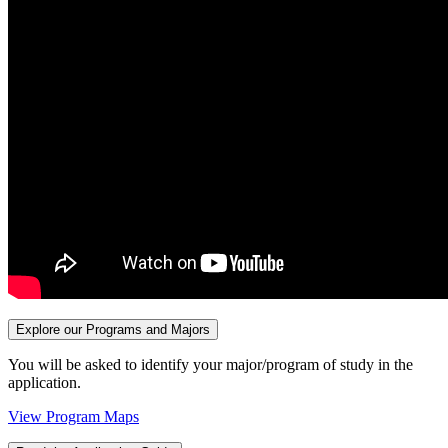
Explore our Programs and Majors
You will be asked to identify your major/program of study in the
application.
View Program Maps