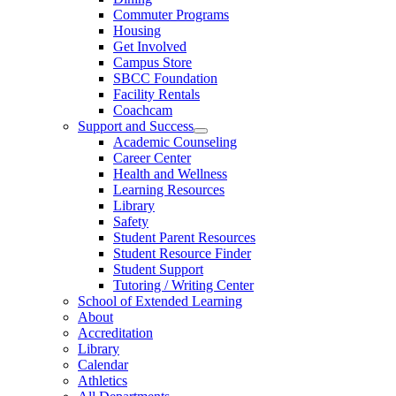
Commuter Programs
Housing
Get Involved
Campus Store
SBCC Foundation
Facility Rentals
Coachcam
Support and Success
Academic Counseling
Career Center
Health and Wellness
Learning Resources
Library
Safety
Student Parent Resources
Student Resource Finder
Student Support
Tutoring / Writing Center
School of Extended Learning
About
Accreditation
Library
Calendar
Athletics