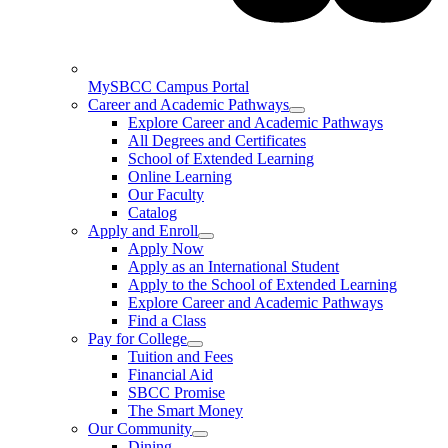
MySBCC Campus Portal
Career and Academic Pathways
Explore Career and Academic Pathways
All Degrees and Certificates
School of Extended Learning
Online Learning
Our Faculty
Catalog
Apply and Enroll
Apply Now
Apply as an International Student
Apply to the School of Extended Learning
Explore Career and Academic Pathways
Find a Class
Pay for College
Tuition and Fees
Financial Aid
SBCC Promise
The Smart Money
Our Community
Dining