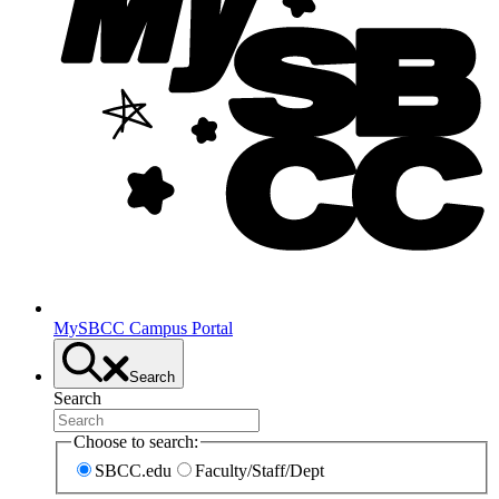
MySBCC Campus Portal
Search
Search
Choose to search:
SBCC.edu
Faculty/Staff/Dept