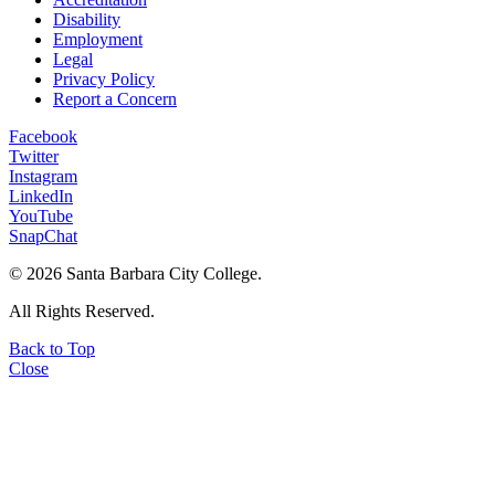
Disability
Employment
Legal
Privacy Policy
Report a Concern
Facebook
Twitter
Instagram
LinkedIn
YouTube
SnapChat
©
2026 Santa Barbara City College.
All Rights Reserved.
Back to Top
Close