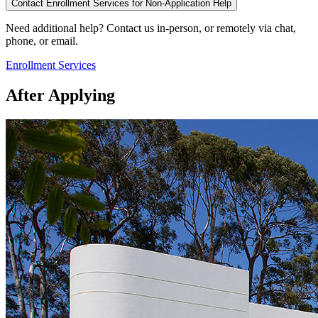
Contact Enrollment Services for Non-Application Help
Need additional help? Contact us in-person, or remotely via chat,
phone, or email.
Enrollment Services
After Applying