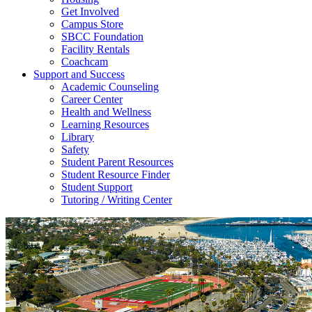
Get Involved
Campus Store
SBCC Foundation
Facility Rentals
Coachcam
Support and Success
Academic Counseling
Career Center
Health and Wellness
Learning Resources
Library
Safety
Student Parent Resources
Student Resource Finder
Student Support
Tutoring / Writing Center