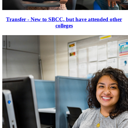
Transfer - New to SBCC, but have attended other
colleges