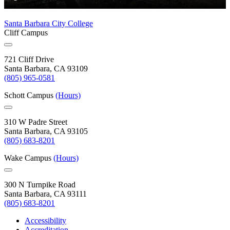
Santa Barbara City College
Cliff Campus
721 Cliff Drive
Santa Barbara, CA 93109
(805) 965-0581
Schott Campus
(Hours)
310 W Padre Street
Santa Barbara, CA 93105
(805) 683-8201
Wake Campus
(Hours)
300 N Turnpike Road
Santa Barbara, CA 93111
(805) 683-8201
Accessibility
Accreditation