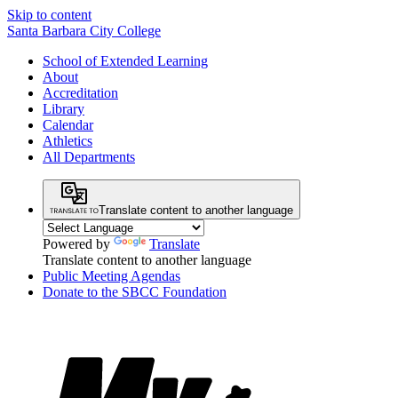
Skip to content
Santa Barbara City College
School of Extended Learning
About
Accreditation
Library
Calendar
Athletics
All Departments
Translate content to another language
Powered by
Translate
Translate content to another language
Public Meeting Agendas
Donate to the SBCC Foundation