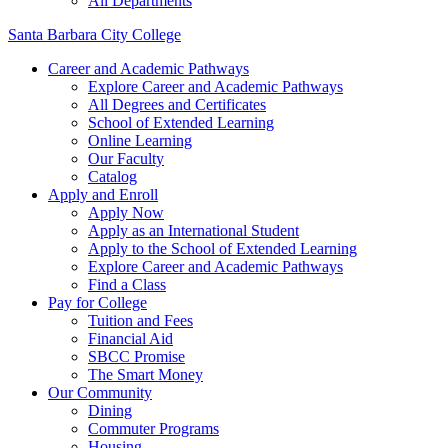
All Departments
Santa Barbara City College
Career and Academic Pathways
Explore Career and Academic Pathways
All Degrees and Certificates
School of Extended Learning
Online Learning
Our Faculty
Catalog
Apply and Enroll
Apply Now
Apply as an International Student
Apply to the School of Extended Learning
Explore Career and Academic Pathways
Find a Class
Pay for College
Tuition and Fees
Financial Aid
SBCC Promise
The Smart Money
Our Community
Dining
Commuter Programs
Housing