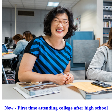
New - First time attending college after high school