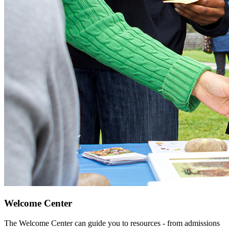
Welcome Center
The Welcome Center can guide you to resources - from admissions