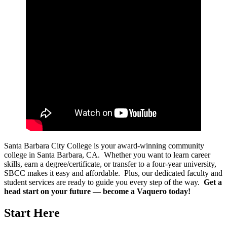
Santa Barbara City College is your award-winning community
college in Santa Barbara, CA. Whether you want to learn career
skills, earn a degree/certificate, or transfer to a four-year university,
SBCC makes it easy and affordable. Plus, our dedicated faculty and
student services are ready to guide you every step of the way.
Get a
head start on your future — become a Vaquero today!
Start Here