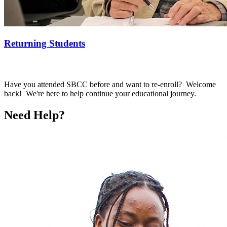
Returning Students
Have you attended SBCC before and want to re-enroll? Welcome
back! We're here to help continue your educational journey.
Need Help?