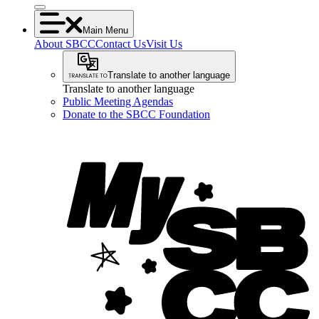
Main Menu
About SBCC
Contact Us
Visit Us
Translate to another language
Translate to another language
Public Meeting Agendas
Donate to the SBCC Foundation