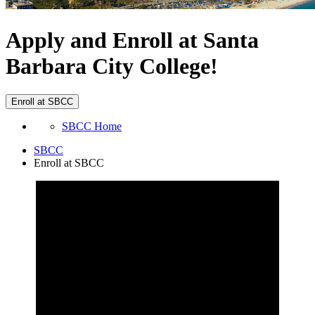
Apply and Enroll at Santa
Barbara City College!
Enroll at SBCC
SBCC Home
SBCC
Enroll at SBCC