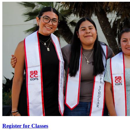
Register for Classes