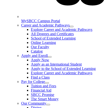
MySBCC Campus Portal
Career and Academic Pathways
Explore Career and Academic Pathways
All Degrees and Certificates
School of Extended Learning
Online Learning
Our Faculty
Catalog
Apply and Enroll
Apply Now
Apply as an International Student
Apply to the School of Extended Learning
Explore Career and Academic Pathways
Find a Class
Pay for College
Tuition and Fees
Financial Aid
SBCC Promise
The Smart Money
Our Community
Dining