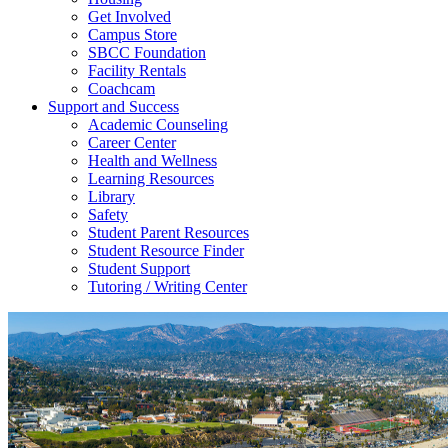
Get Involved
Campus Store
SBCC Foundation
Facility Rentals
Coachcam
Support and Success
Academic Counseling
Career Center
Health and Wellness
Learning Resources
Library
Safety
Student Parent Resources
Student Resource Finder
Student Support
Tutoring / Writing Center