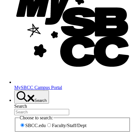
MySBCC Campus Portal
Search
Search
Choose to search:
SBCC.edu
Faculty/Staff/Dept