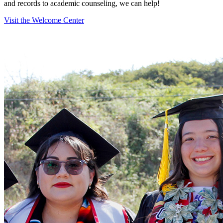
and records to academic counseling, we can help!
Visit the Welcome Center