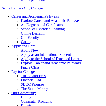
All Departments
Santa Barbara City College
Career and Academic Pathways
Explore Career and Academic Pathways
All Degrees and Certificates
School of Extended Learning
Online Learning
Our Faculty
Catalog
Apply and Enroll
Apply Now
Apply as an International Student
Apply to the School of Extended Learning
Explore Career and Academic Pathways
Find a Class
Pay for College
Tuition and Fees
Financial Aid
SBCC Promise
The Smart Money
Our Community
Dining
Commuter Programs
Housing