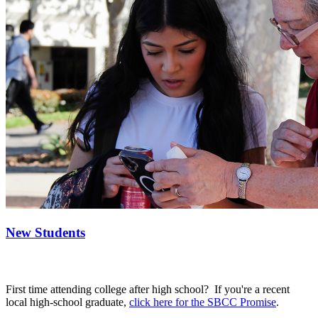
New Students
First time attending college after high school? If you're a recent
local high-school graduate,
click here for the SBCC Promise
.