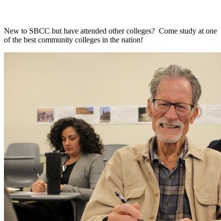
New to SBCC but have attended other colleges? Come study at one
of the best community colleges in the nation!