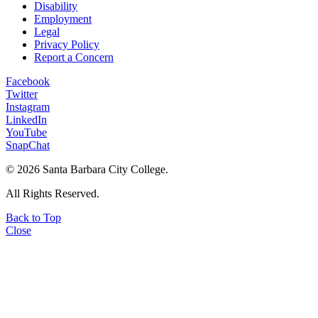
Disability
Employment
Legal
Privacy Policy
Report a Concern
Facebook
Twitter
Instagram
LinkedIn
YouTube
SnapChat
©
2026 Santa Barbara City College.
All Rights Reserved.
Back to Top
Close