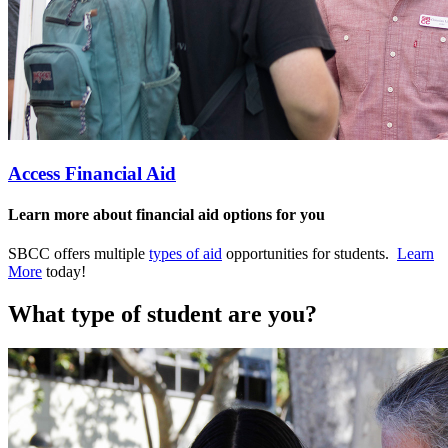
Access Financial Aid
Learn more about financial aid options for you
SBCC offers multiple
types of aid
opportunities for students.
Learn
More
today!
What type of student are you?