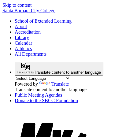
Skip to content
Santa Barbara City College
School of Extended Learning
About
Accreditation
Library
Calendar
Athletics
All Departments
Translate content to another language
Powered by
Translate
Translate content to another language
Public Meeting Agendas
Donate to the SBCC Foundation