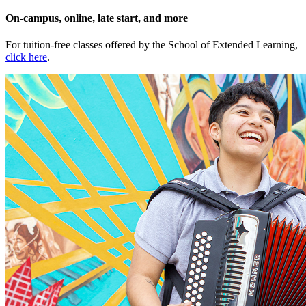
On-campus, online, late start, and more
For tuition-free classes offered by the School of Extended Learning,
click here
.