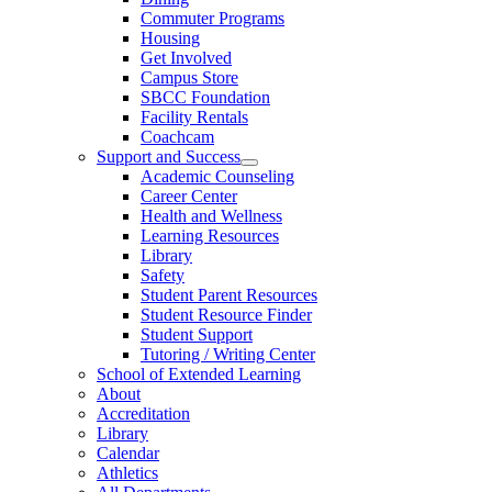
Commuter Programs
Housing
Get Involved
Campus Store
SBCC Foundation
Facility Rentals
Coachcam
Support and Success
Academic Counseling
Career Center
Health and Wellness
Learning Resources
Library
Safety
Student Parent Resources
Student Resource Finder
Student Support
Tutoring / Writing Center
School of Extended Learning
About
Accreditation
Library
Calendar
Athletics