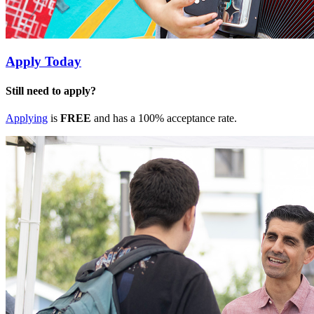
Apply Today
Still need to apply?
Applying
is
FREE
and has a 100% acceptance rate.