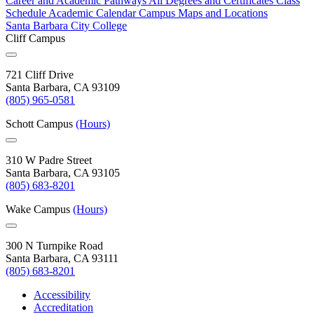
Career and Academic Pathways
All Degrees and Certificates
Class
Schedule
Academic Calendar
Campus Maps and Locations
Santa Barbara City College
Cliff Campus
721 Cliff Drive
Santa Barbara, CA 93109
(805) 965-0581
Schott Campus
(Hours)
310 W Padre Street
Santa Barbara, CA 93105
(805) 683-8201
Wake Campus
(Hours)
300 N Turnpike Road
Santa Barbara, CA 93111
(805) 683-8201
Accessibility
Accreditation