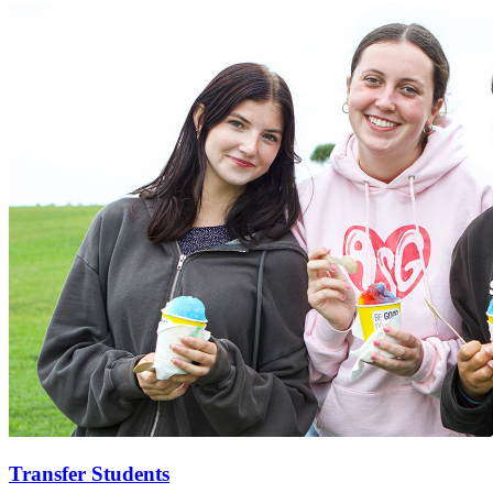
Transfer Students