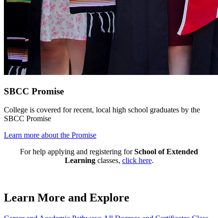
SBCC Promise
College is covered for recent, local high school graduates by the
SBCC Promise
Learn more about the Promise
For help applying and registering for
School of Extended
Learning
classes,
click here
.
Learn More and Explore