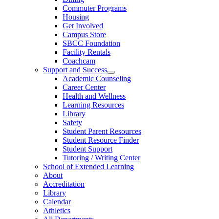
Commuter Programs
Housing
Get Involved
Campus Store
SBCC Foundation
Facility Rentals
Coachcam
Support and Success
Academic Counseling
Career Center
Health and Wellness
Learning Resources
Library
Safety
Student Parent Resources
Student Resource Finder
Student Support
Tutoring / Writing Center
School of Extended Learning
About
Accreditation
Library
Calendar
Athletics