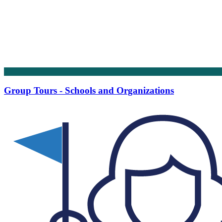
Group Tours - Schools and Organizations