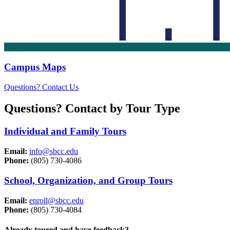
Campus Maps
Questions? Contact Us
Questions? Contact by Tour Type
Individual and Family Tours
Email:
info@sbcc.edu
Phone:
(805) 730-4086
School, Organization, and Group Tours
Email:
enroll@sbcc.edu
Phone:
(805) 730-4084
Already toured and have feedback?