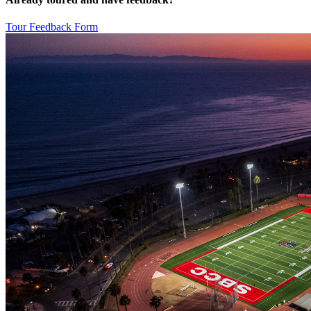
Tour Feedback Form