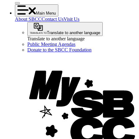
Main Menu
About SBCC
Contact Us
Visit Us
Translate to another language
Translate to another language
Public Meeting Agendas
Donate to the SBCC Foundation