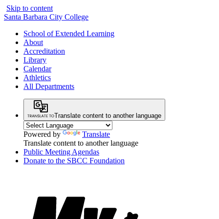
Skip to content
Santa Barbara City College
School of Extended Learning
About
Accreditation
Library
Calendar
Athletics
All Departments
Translate content to another language
Powered by
Translate
Translate content to another language
Public Meeting Agendas
Donate to the SBCC Foundation