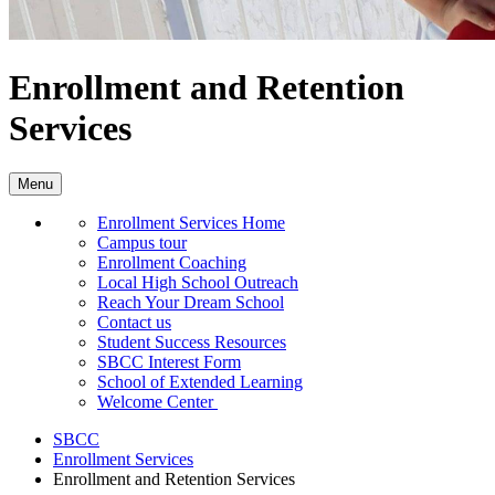
Enrollment and Retention
Services
Menu
Enrollment Services Home
Campus tour
Enrollment Coaching
Local High School Outreach
Reach Your Dream School
Contact us
Student Success Resources
SBCC Interest Form
School of Extended Learning
Welcome Center
SBCC
Enrollment Services
Enrollment and Retention Services