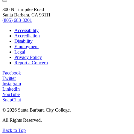
300 N Turnpike Road
Santa Barbara, CA 93111
(805) 683-8201
Accessibility
Accreditation
Disability
Employment
Legal
Privacy Policy
Report a Concern
Facebook
Twitter
Instagram
LinkedIn
YouTube
SnapChat
©
2026 Santa Barbara City College.
All Rights Reserved.
Back to Top