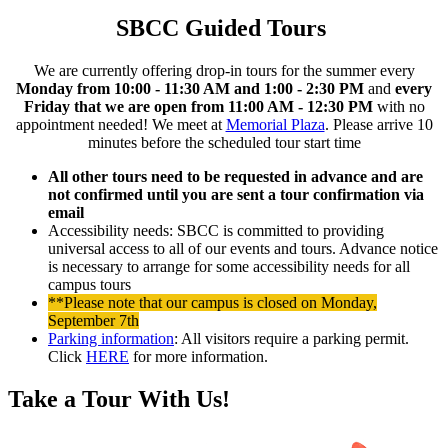
SBCC Guided Tours
We are currently offering drop-in tours for the summer every
Monday from 10:00 - 11:30 AM and 1:00 - 2:30 PM
and
every
Friday that we are open from 11:00 AM - 12:30 PM
with no
appointment needed! We meet at
Memorial Plaza
.
Please arrive 10
minutes before the scheduled tour start time
All other tours need to be requested in advance and are
not confirmed until you are sent a tour confirmation via
email
Accessibility needs: SBCC is committed to providing
universal access to all of our events and tours. Advance notice
is necessary to arrange for some accessibility needs for all
campus tours
**Please note that our campus is closed on Monday,
September 7th
Parking information
: All visitors require a parking permit.
Click
HERE
for more information.
Take a Tour With Us!