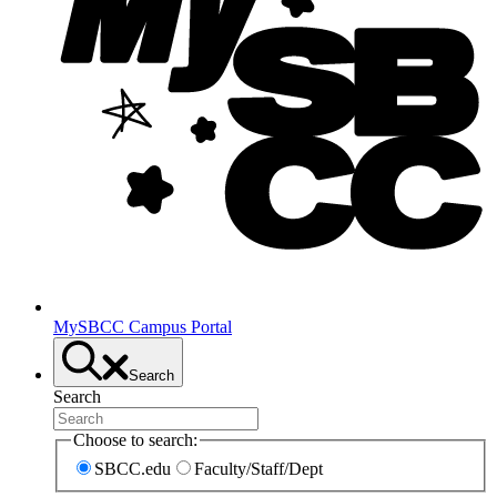
MySBCC Campus Portal
Search
Search
Choose to search:
SBCC.edu
Faculty/Staff/Dept