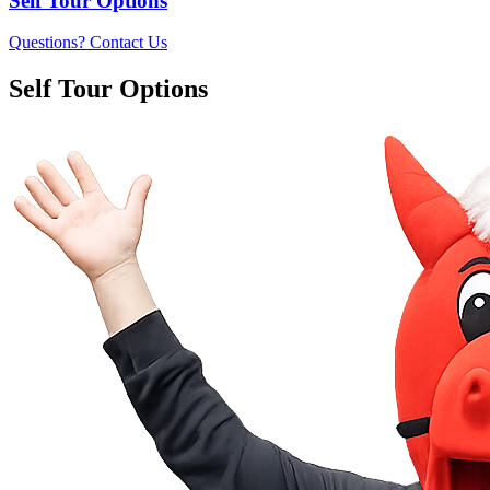
Self Tour Options
Questions? Contact Us
Self Tour Options