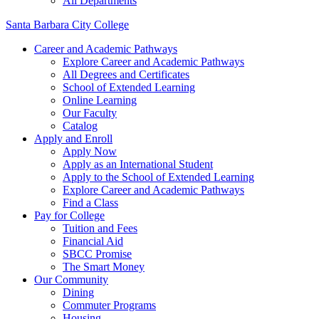
All Departments
Santa Barbara City College
Career and Academic Pathways
Explore Career and Academic Pathways
All Degrees and Certificates
School of Extended Learning
Online Learning
Our Faculty
Catalog
Apply and Enroll
Apply Now
Apply as an International Student
Apply to the School of Extended Learning
Explore Career and Academic Pathways
Find a Class
Pay for College
Tuition and Fees
Financial Aid
SBCC Promise
The Smart Money
Our Community
Dining
Commuter Programs
Housing