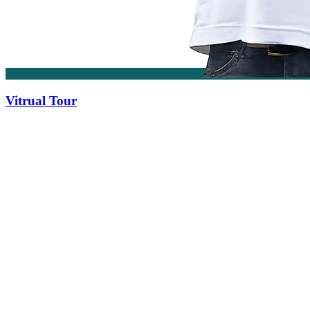
Vitrual Tour