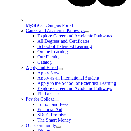
MySBCC Campus Portal
Career and Academic Pathways
Explore Career and Academic Pathways
All Degrees and Certificates
School of Extended Learning
Online Learning
Our Faculty
Catalog
Apply and Enroll
Apply Now
Apply as an International Student
Apply to the School of Extended Learning
Explore Career and Academic Pathways
Find a Class
Pay for College
Tuition and Fees
Financial Aid
SBCC Promise
The Smart Money
Our Community
Dining