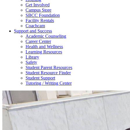
Get Involved
Campus Store
SBCC Foundation
Facility Rentals
Coachcam
Support and Success
Academic Counseling
Career Center
Health and Wellness
Learning Resources
Library
Safety
Student Parent Resources
Student Resource Finder
Student Support
Tutoring / Writing Center