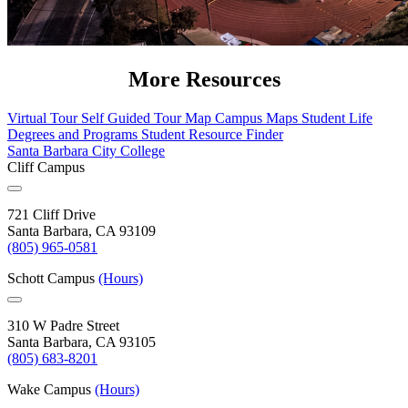
More Resources
Virtual Tour
Self Guided Tour Map
Campus Maps
Student Life
Degrees and Programs
Student Resource Finder
Santa Barbara City College
Cliff Campus
721 Cliff Drive
Santa Barbara, CA 93109
(805) 965-0581
Schott Campus
(Hours)
310 W Padre Street
Santa Barbara, CA 93105
(805) 683-8201
Wake Campus
(Hours)