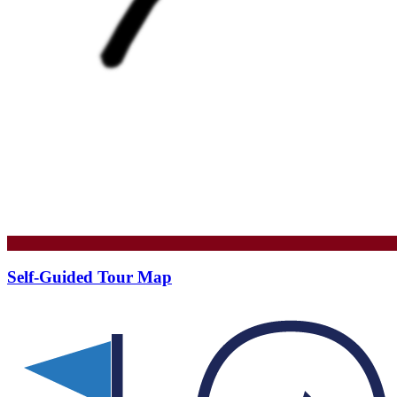
Self-Guided Tour Map