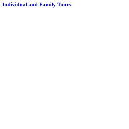
Individual and Family Tours