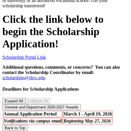
or university or an advanced vocational school? Get your
scholarship transferred!
Click the link below to
begin the Scholarship
Application!
Scholarship Portal Link
Additional questions, comments, or concerns? You can also
contact the Scholarship Coordinator by email:
scholarships@sbcc.edu
Deadlines for Scholarship Applications
Expand All
Collapse All
General and Department 2026-2027 Awards
Annual Application Period
March 1 - April 19, 2026
Notifications via campus email
Beginning May 27, 2026
Back to Top