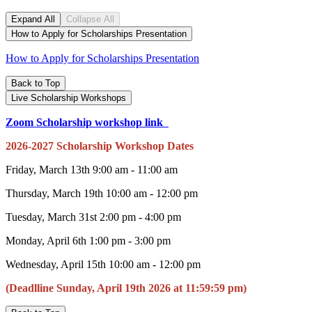
Expand All
Collapse All
How to Apply for Scholarships Presentation
How to Apply for Scholarships Presentation
Back to Top
Live Scholarship Workshops
Zoom Scholarship workshop link
2026-2027 Scholarship Workshop Dates
Friday, March 13th 9:00 am - 11:00 am
Thursday, March 19th 10:00 am - 12:00 pm
Tuesday, March 31st 2:00 pm - 4:00 pm
Monday, April 6th 1:00 pm - 3:00 pm
Wednesday, April 15th 10:00 am - 12:00 pm
(Deadlline Sunday, April 19th 2026 at 11:59:59 pm)