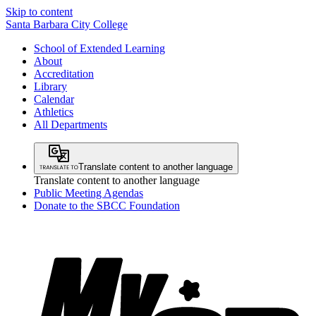
Skip to content
Santa Barbara City College
School of Extended Learning
About
Accreditation
Library
Calendar
Athletics
All Departments
Translate content to another language
Translate content to another language
Public Meeting Agendas
Donate to the SBCC Foundation