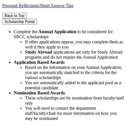
Personal Reflections/Short Answer Tips
Back to Top
Scholarship Portal
Complete the
Annual Application
to be considered for
SBCC scholarships
If other applications appear, you may complete them as
well if they apply to you
Study Abroad
applications are only for Study Abroad
programs and do not require the Annual Application
Application Based Awards
Based on the information on your Annual Application,
you are automatically matched to the criteria for the
various scholarships
You are automatically added to the applicant pool as a
potential candidate
Nomination Based Awards
These scholarships are by nomination from faculty/staff
only
You will need to contact the department
staff/faculty/chair for more information on how you
may be nominated