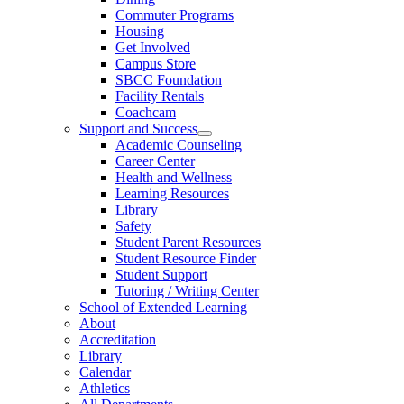
Commuter Programs
Housing
Get Involved
Campus Store
SBCC Foundation
Facility Rentals
Coachcam
Support and Success
Academic Counseling
Career Center
Health and Wellness
Learning Resources
Library
Safety
Student Parent Resources
Student Resource Finder
Student Support
Tutoring / Writing Center
School of Extended Learning
About
Accreditation
Library
Calendar
Athletics