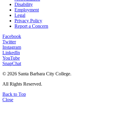
Disability
Employment
Legal
Privacy Policy
Report a Concern
Facebook
Twitter
Instagram
LinkedIn
YouTube
SnapChat
©
2026 Santa Barbara City College.
All Rights Reserved.
Back to Top
Close