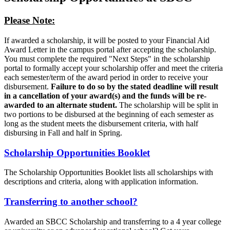
Please Note:
If awarded a scholarship, it will be posted to your Financial Aid
Award Letter in the campus portal after accepting the scholarship.
You must complete the required "Next Steps" in the scholarship
portal to formally accept your scholarship offer and meet the criteria
each semester/term of the award period in order to receive your
disbursement.
Failure to do so by the stated deadline will result
in a cancellation of your award(s) and the funds will be re-
awarded to an alternate student.
The scholarship will be split in
two portions to be disbursed at the beginning of each semester as
long as the student meets the disbursement criteria, with half
disbursing in Fall and half in Spring.
Scholarship Opportunities Booklet
The Scholarship Opportunities Booklet lists all scholarships with
descriptions and criteria, along with application information.
Transferring to another school?
Awarded an SBCC Scholarship and transferring to a 4 year college