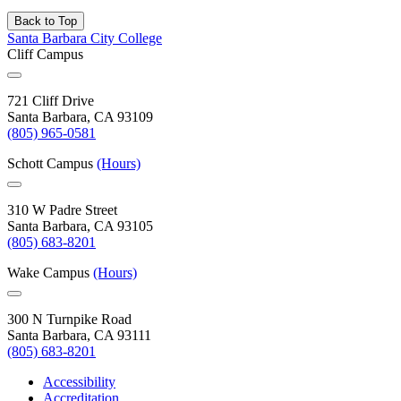
Back to Top
Santa Barbara City College
Cliff Campus
721 Cliff Drive
Santa Barbara, CA 93109
(805) 965-0581
Schott Campus
(Hours)
310 W Padre Street
Santa Barbara, CA 93105
(805) 683-8201
Wake Campus
(Hours)
300 N Turnpike Road
Santa Barbara, CA 93111
(805) 683-8201
Accessibility
Accreditation