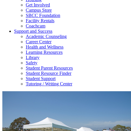
Get Involved
Campus Store
SBCC Foundation
Facility Rentals
Coachcam
Support and Success
Academic Counseling
Career Center
Health and Wellness
Learning Resources
Library
Safety
Student Parent Resources
Student Resource Finder
Student Support
Tutoring / Writing Center