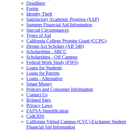
Deadlines
Forms
Identity Theft
Satisfactory Academic Progress (SAP)
Summer Financial Aid Information
Special Circumstances
Types of Aid
California College Promise Grant (CCPG)
Dream Act Scholars (AB 540)
Scholarships - SBCC
Scholarships - Off Campus
Federal Work Study (FWS)
Loans for Students
Loans for Parents
Loans - Alternative
Smart Money
Policies and Consumer Information
Contact Us
Related Sites
Privacy Laws
FAFSA Simplification
CalKIDS
California Virtual Campus (CVC) Exchange Student
Financial Aid Information