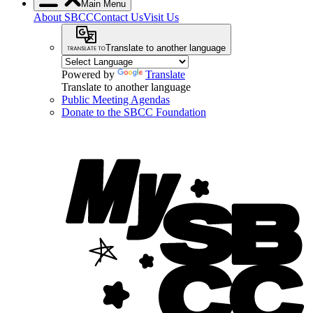
Main Menu
About SBCC
Contact Us
Visit Us
Translate to another language
Powered by
Translate
Translate to another language
Public Meeting Agendas
Donate to the SBCC Foundation