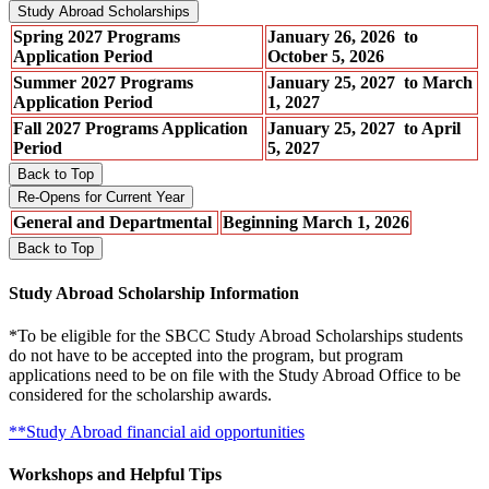
Study Abroad Scholarships
Spring 2027 Programs
January 26, 2026 to
Application Period
October 5, 2026
Summer 2027 Programs
January 25, 2027 to March
Application Period
1, 2027
Fall 2027 Programs Application
January 25, 2027 to April
Period
5, 2027
Back to Top
Re-Opens for Current Year
General and Departmental
Beginning March 1, 2026
Back to Top
Study Abroad Scholarship Information
*To be eligible for the SBCC Study Abroad Scholarships students
do not have to be accepted into the program, but program
applications need to be on file with the Study Abroad Office to be
considered for the scholarship awards.
**Study Abroad financial aid opportunities
Workshops and Helpful Tips