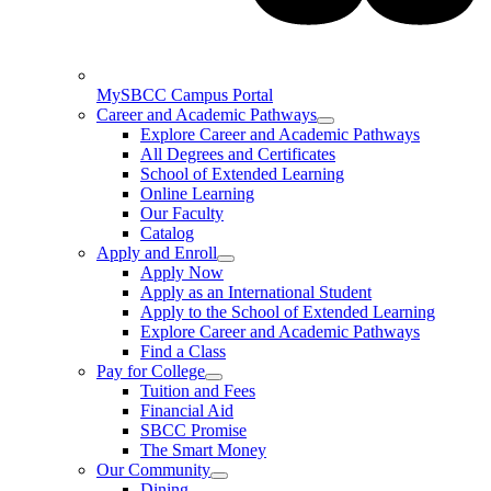
MySBCC Campus Portal
Career and Academic Pathways
Explore Career and Academic Pathways
All Degrees and Certificates
School of Extended Learning
Online Learning
Our Faculty
Catalog
Apply and Enroll
Apply Now
Apply as an International Student
Apply to the School of Extended Learning
Explore Career and Academic Pathways
Find a Class
Pay for College
Tuition and Fees
Financial Aid
SBCC Promise
The Smart Money
Our Community
Dining