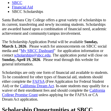
SBCC
Financial Aid
SBCC Scholarships
Santa Barbara City College offers a great variety of scholarships to
its current, transferring and newly incoming students. Scholarships
are awarded based upon a combination of financial need, academic
achievement and community/campus involvement.
The Scholarship Application Portal will be available
Sunday,
March 1, 2026
. Please watch for announcements on SBCC social
media and "
My SBCC Dasboard
" for application information or
contact
scholarships@sbcc.edu
. The application portal will close on
Sunday, April 19, 2026
. Please read through this website for
general information.
Scholarships are only one form of financial aid available to students.
To be considered for other types of financial aid, students should
either complete the
FAFSA
(Free Application for Federal Student
Aid) or the
California Dream Act
. In-state students may qualify for a
waiver of their enrollment fees and should complete the
California
College Promise Grant
unless applying for the FAFSA or CA
Dream Act application.
Scholarship Opportunities at SBCC