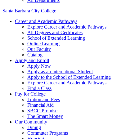
All Departments
Santa Barbara City College
Career and Academic Pathways
Explore Career and Academic Pathways
All Degrees and Certificates
School of Extended Learning
Online Learning
Our Faculty
Catalog
Apply and Enroll
Apply Now
Apply as an International Student
Apply to the School of Extended Learning
Explore Career and Academic Pathways
Find a Class
Pay for College
Tuition and Fees
Financial Aid
SBCC Promise
The Smart Money
Our Community
Dining
Commuter Programs
Housing