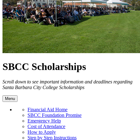
SBCC Scholarships
Scroll down to see important information and deadlines regarding
Santa Barbara City College Scholarships
Menu
Financial Aid Home
SBCC Foundation Promise
Emergency Help
Cost of Attendance
How to Apply
Step by Step Instructions