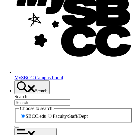
MySBCC Campus Portal
Search
Search
Choose to search:
SBCC.edu
Faculty/Staff/Dept