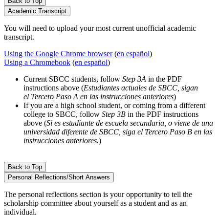
Back to Top
Academic Transcript
You will need to upload your most current unofficial academic
transcript.
Using the Google Chrome browser
(
en español
)
Using a Chromebook
(
en español
)
Current SBCC students, follow
Step 3A
in the PDF
instructions above (
Estudiantes actuales de SBCC, sigan
el
Tercero Paso A
en las instrucciones anteriores
)
If you are a high school student, or coming from a different
college to SBCC, follow
Step 3B
in the PDF instructions
above (
Si es estudiante de escuela secundaria, o viene de una
universidad diferente de SBCC, siga el
Tercero Paso B
en las
instrucciones anteriores.
)
Back to Top
Personal Reflections/Short Answers
The personal reflections section is your opportunity to tell the
scholarship committee about yourself as a student and as an
individual.